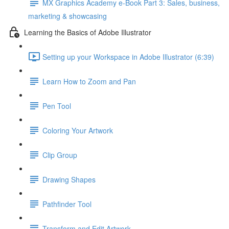
MX Graphics Academy e-Book Part 3: Sales, business,
marketing & showcasing
Learning the Basics of Adobe Illustrator
Setting up your Workspace in Adobe Illustrator (6:39)
Learn How to Zoom and Pan
Pen Tool
Coloring Your Artwork
Clip Group
Drawing Shapes
Pathfinder Tool
Transform and Edit Artwork