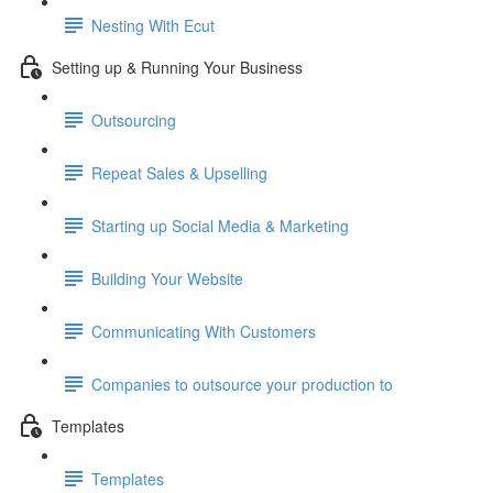
Nesting With Ecut
Setting up & Running Your Business
Outsourcing
Repeat Sales & Upselling
Starting up Social Media & Marketing
Building Your Website
Communicating With Customers
Companies to outsource your production to
Templates
Templates