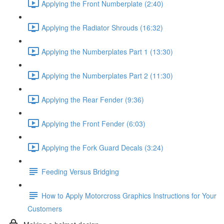
Applying the Front Numberplate (2:40)
Applying the Radiator Shrouds (16:32)
Applying the Numberplates Part 1 (13:30)
Applying the Numberplates Part 2 (11:30)
Applying the Rear Fender (9:36)
Applying the Front Fender (6:03)
Applying the Fork Guard Decals (3:24)
Feeding Versus Bridging
How to Apply Motorcross Graphics Instructions for Your
Customers