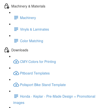
Machinery & Materials
Machinery
Vinyls & Laminates
Color Matching
Downloads
CMY-Colors for Printing
Pitboard Templates
Polisport Bike Stand Template
Honda - Keplar - Pre-Made Design + Promotional
images