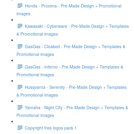
Honda - Proxima - Pre-Made Design + Promotional
images
Kawasaki - Cyberware - Pre-Made Design + Templates
& Promotional images
GasGas - Cloaked - Pre-Made Design + Templates &
Promotional images
GasGas - Inferno - Pre-Made Design + Templates &
Promotional images
Husqvarna - Serenity - Pre-Made Design + Templates
& Promotional images
Yamaha - Night City - Pre-Made Design + Templates &
Promotional images
Copyright free logos pack 1