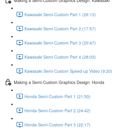
Making a Semi-Custom Graphics Design: Kawasaki
Kawasaki Semi-Custom Part 1 (26:13)
Kawasaki Semi-Custom Part 2 (17:57)
Kawasaki Semi-Custom Part 3 (20:47)
Kawasaki Semi-Custom Part 4 (28:03)
Kawasaki Semi-Custom Speed-up Video (9:20)
Making a Semi-Custom Graphics Design: Honda
Honda Semi-Custom Part 1 (21:50)
Honda Semi-Custom Part 2 (24:42)
Honda Semi-Custom Part 3 (22:17)