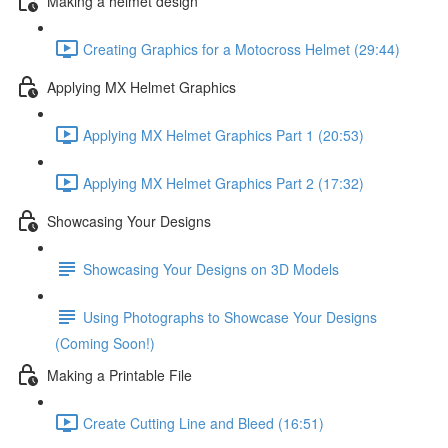
Making a helmet design
Creating Graphics for a Motocross Helmet (29:44)
Applying MX Helmet Graphics
Applying MX Helmet Graphics Part 1 (20:53)
Applying MX Helmet Graphics Part 2 (17:32)
Showcasing Your Designs
Showcasing Your Designs on 3D Models
Using Photographs to Showcase Your Designs
(Coming Soon!)
Making a Printable File
Create Cutting Line and Bleed (16:51)