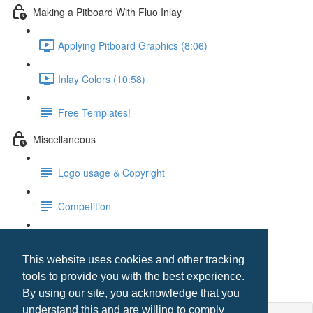
Making a Pitboard With Fluo Inlay
Applying Pitboard Graphics (8:06)
Inlay Colors (10:58)
Free Templates!
Miscellaneous
Logo usage & Copyright
Competition
Digital Printing Media Issues
This website uses cookies and other tracking
Templates
tools to provide you with the best experience.
By using our site, you acknowledge that you
understand this and are willing to comply