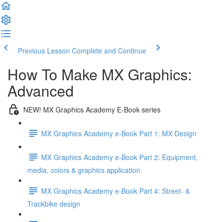
Previous Lesson
Complete and Continue
How To Make MX Graphics:
Advanced
NEW! MX Graphics Academy E-Book series
MX Graphics Academy e-Book Part 1: MX Design
MX Graphics Academy e-Book Part 2: Equipment,
media, colors & graphics application
MX Graphics Academy e-Book Part 4: Street- &
Trackbike design