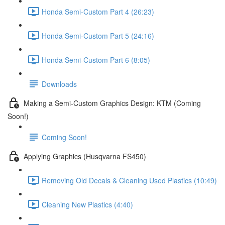
Honda Semi-Custom Part 4 (26:23)
Honda Semi-Custom Part 5 (24:16)
Honda Semi-Custom Part 6 (8:05)
Downloads
Making a Semi-Custom Graphics Design: KTM (Coming
Soon!)
Coming Soon!
Applying Graphics (Husqvarna FS450)
Removing Old Decals & Cleaning Used Plastics (10:49)
Cleaning New Plastics (4:40)