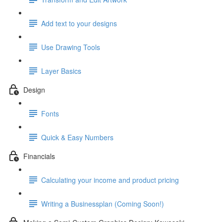
Add text to your designs
Use Drawing Tools
Layer Basics
Design
Fonts
Quick & Easy Numbers
Financials
Calculating your income and product pricing
Writing a Businessplan (Coming Soon!)