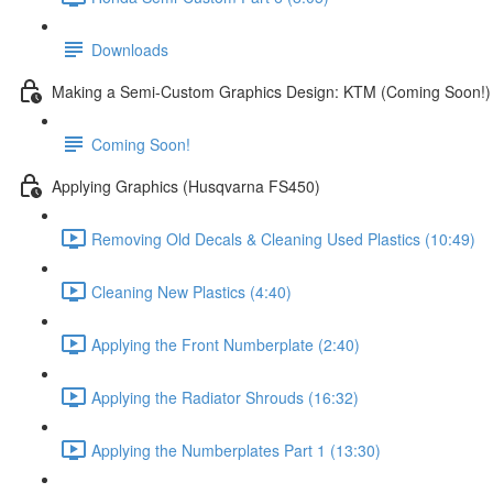
Downloads
Making a Semi-Custom Graphics Design: KTM (Coming Soon!)
Coming Soon!
Applying Graphics (Husqvarna FS450)
Removing Old Decals & Cleaning Used Plastics (10:49)
Cleaning New Plastics (4:40)
Applying the Front Numberplate (2:40)
Applying the Radiator Shrouds (16:32)
Applying the Numberplates Part 1 (13:30)