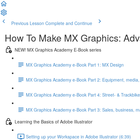
Previous Lesson
Complete and Continue
How To Make MX Graphics: Ad
NEW! MX Graphics Academy E-Book series
MX Graphics Academy e-Book Part 1: MX Design
MX Graphics Academy e-Book Part 2: Equipment, media, c
MX Graphics Academy e-Book Part 4: Street- & Trackbike
MX Graphics Academy e-Book Part 3: Sales, business, m
Learning the Basics of Adobe Illustrator
Setting up your Workspace in Adobe Illustrator (6:39)