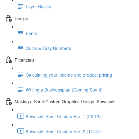
Layer Basics
Design
Fonts
Quick & Easy Numbers
Financials
Calculating your income and product pricing
Writing a Businessplan (Coming Soon!)
Making a Semi-Custom Graphics Design: Kawasaki
Kawasaki Semi-Custom Part 1 (26:13)
Kawasaki Semi-Custom Part 2 (17:57)