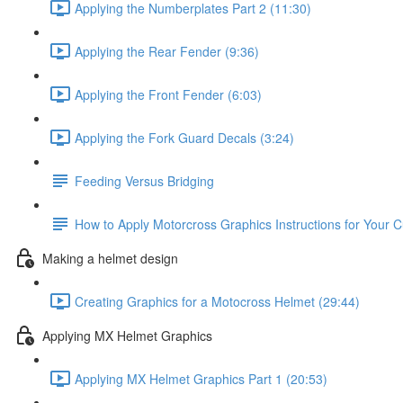
Applying the Numberplates Part 2 (11:30)
Applying the Rear Fender (9:36)
Applying the Front Fender (6:03)
Applying the Fork Guard Decals (3:24)
Feeding Versus Bridging
How to Apply Motorcross Graphics Instructions for Your 
Making a helmet design
Creating Graphics for a Motocross Helmet (29:44)
Applying MX Helmet Graphics
Applying MX Helmet Graphics Part 1 (20:53)