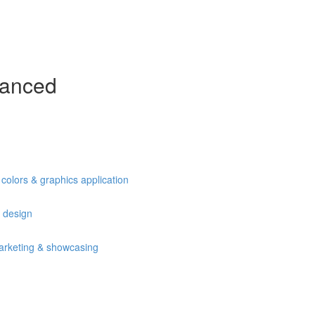
vanced
olors & graphics application
 design
arketing & showcasing