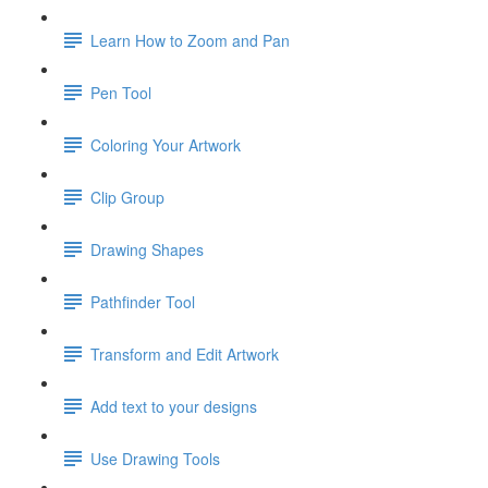
Learn How to Zoom and Pan
Pen Tool
Coloring Your Artwork
Clip Group
Drawing Shapes
Pathfinder Tool
Transform and Edit Artwork
Add text to your designs
Use Drawing Tools