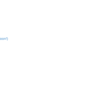
oon!)