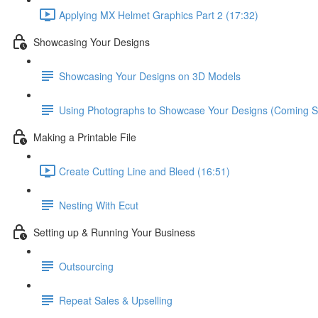
Applying MX Helmet Graphics Part 2 (17:32)
Showcasing Your Designs
Showcasing Your Designs on 3D Models
Using Photographs to Showcase Your Designs (Coming S
Making a Printable File
Create Cutting Line and Bleed (16:51)
Nesting With Ecut
Setting up & Running Your Business
Outsourcing
Repeat Sales & Upselling