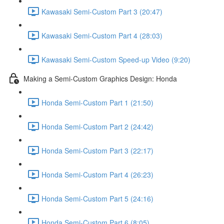
Kawasaki Semi-Custom Part 3 (20:47)
Kawasaki Semi-Custom Part 4 (28:03)
Kawasaki Semi-Custom Speed-up Video (9:20)
Making a Semi-Custom Graphics Design: Honda
Honda Semi-Custom Part 1 (21:50)
Honda Semi-Custom Part 2 (24:42)
Honda Semi-Custom Part 3 (22:17)
Honda Semi-Custom Part 4 (26:23)
Honda Semi-Custom Part 5 (24:16)
Honda Semi-Custom Part 6 (8:05)