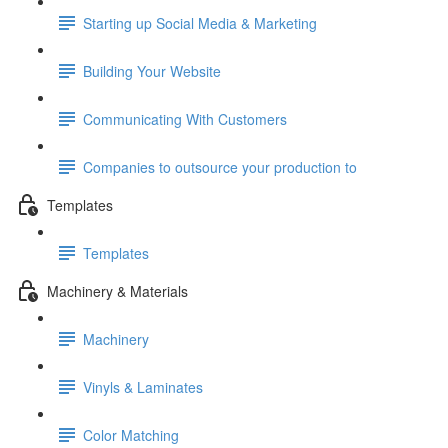
Starting up Social Media & Marketing
Building Your Website
Communicating With Customers
Companies to outsource your production to
Templates
Templates
Machinery & Materials
Machinery
Vinyls & Laminates
Color Matching